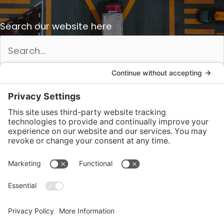
Search our website here
Search
for: