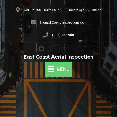
Skip
601 Rte 206 • Suite 26-410 • Hillsborough, NJ • 08844
to
content
Brian@ECAerialInspections.com
(908) 837-9811
East Coast Aerial Inspection
MENU