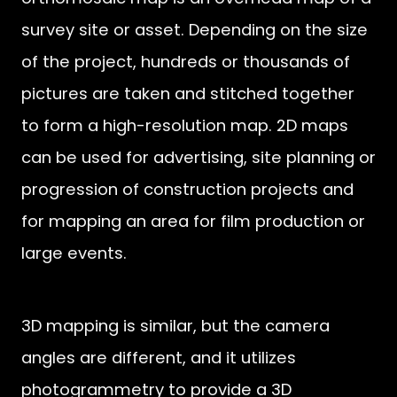
survey site or asset. Depending on the size
of the project, hundreds or thousands of
pictures are taken and stitched together
to form a high-resolution map. 2D maps
can be used for advertising, site planning or
progression of construction projects and
for mapping an area for film production or
large events.
3D mapping is similar, but the camera
angles are different, and it utilizes
photogrammetry to provide a 3D