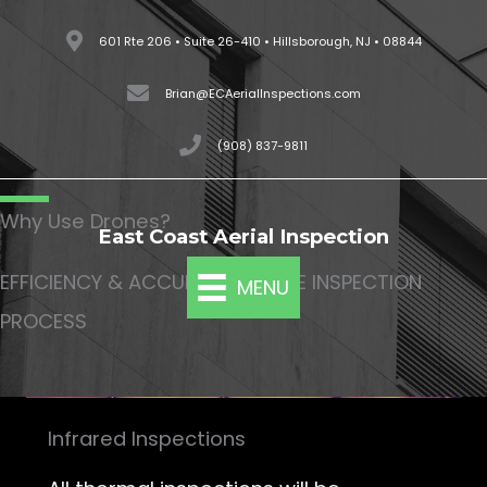
Skip
601 Rte 206 • Suite 26-410 • Hillsborough, NJ • 08844
to
content
Brian@ECAerialInspections.com
(908) 837-9811
Why Use Drones?
East Coast Aerial Inspection
EFFICIENCY & ACCURACY OF THE INSPECTION
MENU
PROCESS
Infrared Inspections