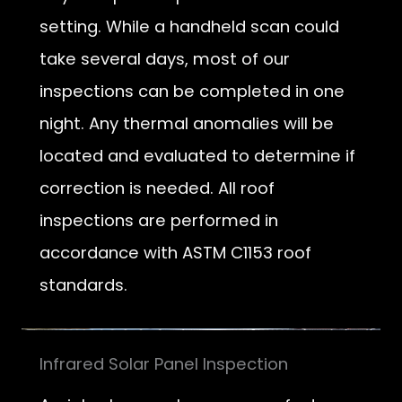
setting. While a handheld scan could
take several days, most of our
inspections can be completed in one
night. Any thermal anomalies will be
located and evaluated to determine if
correction is needed. All roof
inspections are performed in
accordance with ASTM C1153 roof
standards.
Infrared Solar Panel Inspection