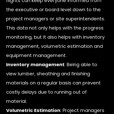
flights can keep everyone informed from
the executive or board level down to the
project managers or site superintendents.
This data not only helps with the progress
monitoring, but it also helps with inventory
management, volumetric estimation and
equipment management.
Inventory management
: Being able to
view lumber, sheathing and finishing
materials on a regular basis can prevent
costly delays due to running out of
material.
Volumetric Estimation
: Project managers