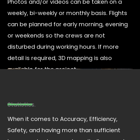
Photos and/or videos can be taken on a
weekly, bi-weekly or monthly basis. Flights
can be planned for early morning, evening
or weekends so the crews are not
disturbed during working hours. If more
detail is required, 3D mapping is also
available for the project.
Statistics.​
When it comes to Accuracy, Efficiency,
Safety, and having more than sufficient