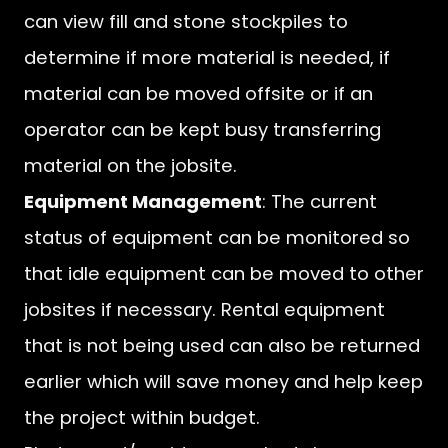
can view fill and stone stockpiles to
determine if more material is needed, if
material can be moved offsite or if an
operator can be kept busy transferring
material on the jobsite.
Equipment Management
: The current
status of equipment can be monitored so
that idle equipment can be moved to other
jobsites if necessary. Rental equipment
that is not being used can also be returned
earlier which will save money and help keep
the project within budget.