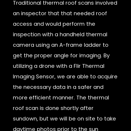
Traditional thermal roof scans involved
an inspector that that needed roof
access and would perform the
inspection with a handheld thermal
camera using an A-frame ladder to
get the proper angle for imaging. By
utilizing a drone with a Flir Thermal
Imaging Sensor, we are able to acquire
the necessary data in a safer and
more efficient manner. The thermal
roof scan is done shortly after
sundown, but we will be on site to take
daytime photos prior to the sun