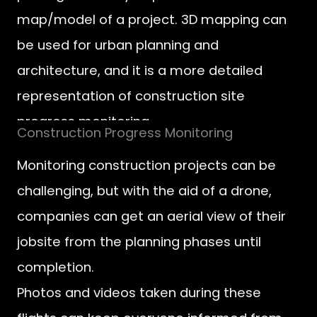
map/model of a project. 3D mapping can
be used for urban planning and
architecture, and it is a more detailed
representation of construction site
progress monitoring.
Construction Progress Monitoring
Monitoring construction projects can be
challenging, but with the aid of a drone,
companies can get an aerial view of their
jobsite from the planning phases until
completion.
Photos and videos taken during these