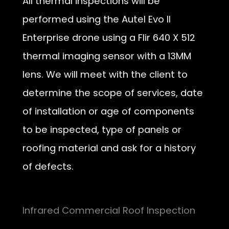
All thermal inspections will be
performed using the Autel Evo II
Enterprise drone using a Flir 640 X 512
thermal imaging sensor with a 13MM
lens. We will meet with the client to
determine the scope of services, date
of installation or age of components
to be inspected, type of panels or
roofing material and ask for a history
of defects.
Infrared Commercial Roof Inspection