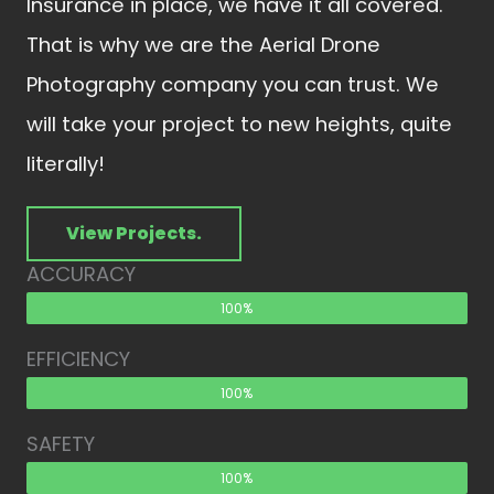
Insurance in place, we have it all covered.
That is why we are the Aerial Drone
Photography company you can trust. We
will take your project to new heights, quite
literally!
View Projects.
ACCURACY
100%
EFFICIENCY
100%
SAFETY
100%