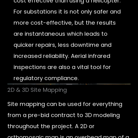
cost effective than using a helicopter.
For substations it is not only safer and
more cost-effective, but the results
are instantaneous which leads to
quicker repairs, less downtime and
increased reliability. Aerial infrared
inspections are also a vital tool for
regulatory compliance.
2D & 3D Site Mapping
Site mapping can be used for everything
from a pre-bid contract to 3D modeling
throughout the project. A 2D or
orthomosaic map is an overhead map of a