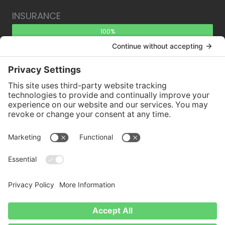
INSURANCE
100%
Need an aerial inspection? Have questions about
the process? Contact us!
Contact Us.
Copyright © 2026 East Coast Aerial Inspection •
Site Map
•
Disclaimer
•