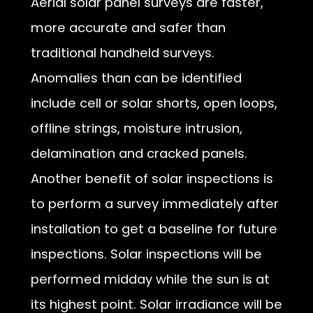
Aerial solar panel surveys are faster,
more accurate and safer than
traditional handheld surveys.
Anomalies than can be identified
include cell or solar shorts, open loops,
offline strings, moisture intrusion,
delamination and cracked panels.
Another benefit of solar inspections is
to perform a survey immediately after
installation to get a baseline for future
inspections. Solar inspections will be
performed midday while the sun is at
its highest point. Solar irradiance will be