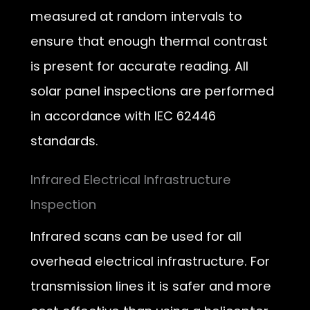
measured at random intervals to
ensure that enough thermal contrast
is present for accurate reading. All
solar panel inspections are performed
in accordance with IEC 62446
standards.
Infrared Electrical Infrastructure
Inspection
Infrared scans can be used for all
overhead electrical infrastructure. For
transmission lines it is safer and more